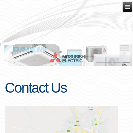
Contact Us