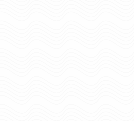
Site Menu