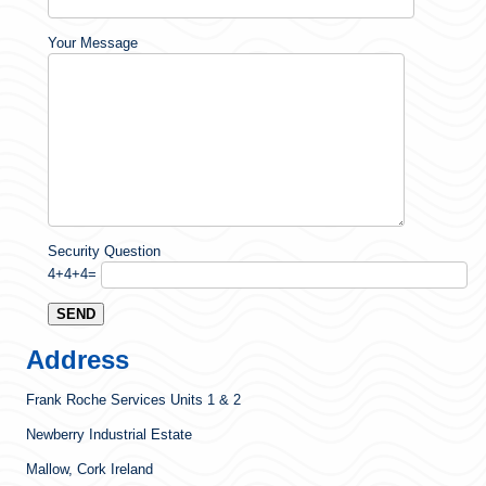
Your Message
Security Question
4+4+4=
Address
Frank Roche Services Units 1 & 2
Newberry Industrial Estate
Mallow, Cork Ireland