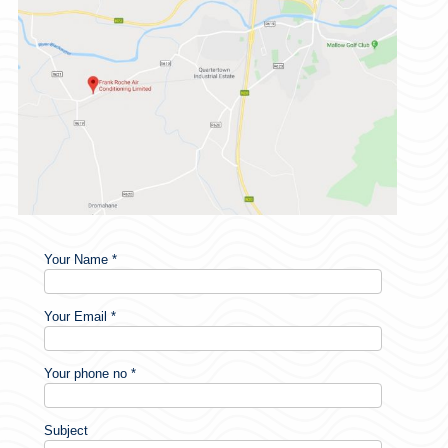
Your Name *
Your Email *
Your phone no *
Subject