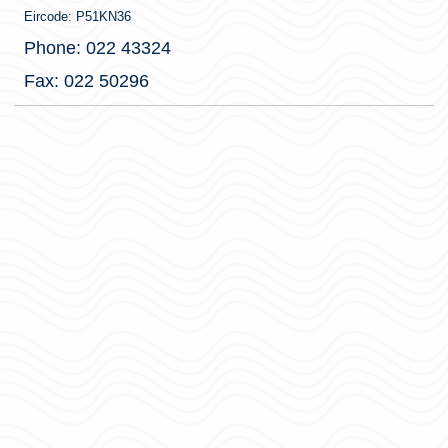
Eircode: P51KN36
Phone: 022 43324
Fax: 022 50296