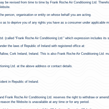
ay be revised from time to time by Frank Roche Air Conditioning Ltd. Therefor
Website.
he person, organisation or entity on whose behalf you are acting.
d so as to deprive you of any rights you have as a consumer under applicable 
td. (called “Frank Roche Air Conditioning Ltd.” which expression includes its
nder the laws of Republic of Ireland with registered office at:
llow, Cork Ireland, Ireland. This is also Frank Roche Air Conditioning Ltd. m
oning Ltd. at the above address or contact details.
ident in Republic of Ireland.
and Frank Roche Air Conditioning Ltd. reserves the right to withdraw or amend
y reason the Website is unavailable at any time or for any period.