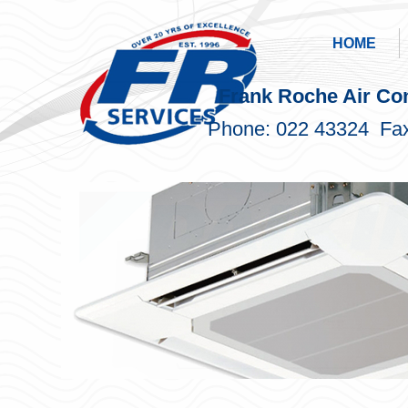
HOME
Frank Roche Air Con
Phone: 022 43324 Fax