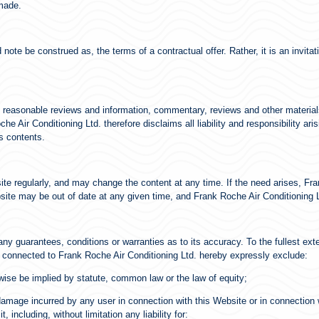
 made.
note be construed as, the terms of a contractual offer. Rather, it is an invita
 reasonable reviews and information, commentary, reviews and other material
 Air Conditioning Ltd. therefore disclaims all liability and responsibility ari
s contents.
ite regularly, and may change the content at any time. If the need arises, F
ebsite may be out of date at any given time, and Frank Roche Air Conditioning L
any guarantees, conditions or warranties as to its accuracy. To the fullest ext
s connected to Frank Roche Air Conditioning Ltd. hereby expressly exclude:
rwise be implied by statute, common law or the law of equity;
r damage incurred by any user in connection with this Website or in connection wi
 including, without limitation any liability for: