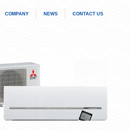
COMPANY
NEWS
CONTACT US