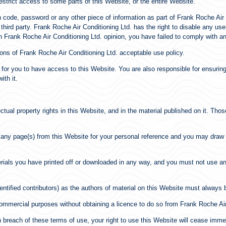
strict access to some parts of this Website, or the entire Website.
ion code, password or any other piece of information as part of Frank Roche Ai
 third party. Frank Roche Air Conditioning Ltd. has the right to disable any u
in Frank Roche Air Conditioning Ltd. opinion, you have failed to comply with a
ons of Frank Roche Air Conditioning Ltd. acceptable use policy.
for you to have access to this Website. You are also responsible for ensuring
ith it.
ectual property rights in this Website, and in the material published on it. Th
any page(s) from this Website for your personal reference and you may draw th
erials you have printed off or downloaded in any way, and you must not use an
dentified contributors) as the authors of material on this Website must alway
commercial purposes without obtaining a licence to do so from Frank Roche Air 
 in breach of these terms of use, your right to use this Website will cease im