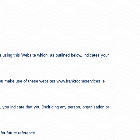
ore using this Website which, as outlined below, indicates your
h you make use of these websites www.frankrocheservices.ie
, you indicate that you (including any person, organisation or
.
for future reference.