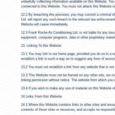
unlawfully collecting information available on this Website. Yo
connected to this Website. You must not attack this Website via 
12.2 By breaching this provision, you may commit a criminal o
Ltd. will report any such breach to the relevant law enforcement 
Website will cease immediately.
12.3 Frank Roche Air Conditioning Ltd. is not liable for any los
equipment, computer programs, data or other proprietary materia
13. Linking To this Website
13.1 You may link to our home page, provided you do so in a wa
establish a link in such a way as to suggest any form of assoc
13.2 You must not establish a link from any website that is no
13.3 This Website must not be framed on any other site, nor ma
linking permission without notice. The website from which you a
13.4 If you wish to make any use of material on this Website o
14 Links From this Website
14.1 Where this Website contains links to other sites and resour
contents of those sites or resources, and accepts no responsib