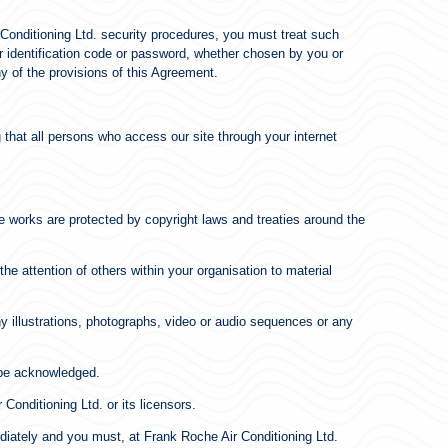
r Conditioning Ltd. security procedures, you must treat such
ser identification code or password, whether chosen by you or
ny of the provisions of this Agreement.
 that all persons who access our site through your internet
ose works are protected by copyright laws and treaties around the
e attention of others within your organisation to material
y illustrations, photographs, video or audio sequences or any
s be acknowledged.
Conditioning Ltd. or its licensors.
mediately and you must, at Frank Roche Air Conditioning Ltd.