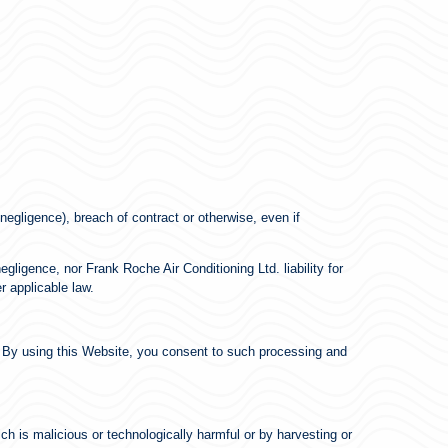
negligence), breach of contract or otherwise, even if
egligence, nor Frank Roche Air Conditioning Ltd. liability for
r applicable law.
. By using this Website, you consent to such processing and
ch is malicious or technologically harmful or by harvesting or