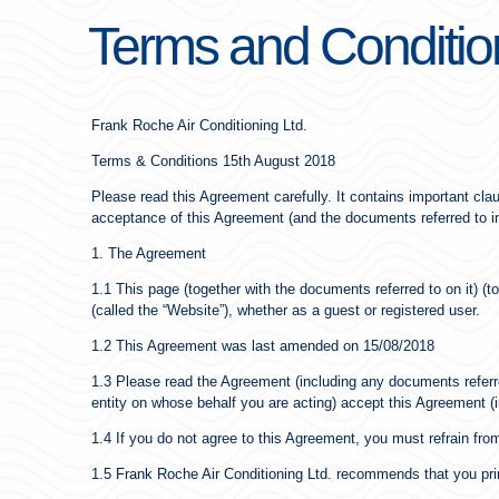
Terms and Conditio
Frank Roche Air Conditioning Ltd.
Terms & Conditions 15th August 2018
Please read this Agreement carefully. It contains important claus
acceptance of this Agreement (and the documents referred to in 
1. The Agreement
1.1 This page (together with the documents referred to on it) 
(called the “Website”), whether as a guest or registered user.
1.2 This Agreement was last amended on 15/08/2018
1.3 Please read the Agreement (including any documents referred 
entity on whose behalf you are acting) accept this Agreement (i
1.4 If you do not agree to this Agreement, you must refrain fro
1.5 Frank Roche Air Conditioning Ltd. recommends that you print