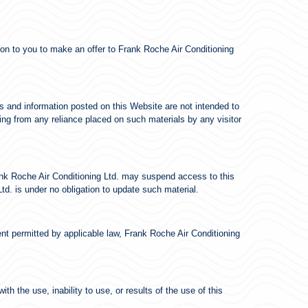
tion to you to make an offer to Frank Roche Air Conditioning
s and information posted on this Website are not intended to
sing from any reliance placed on such materials by any visitor
rank Roche Air Conditioning Ltd. may suspend access to this
td. is under no obligation to update such material.
ent permitted by applicable law, Frank Roche Air Conditioning
th the use, inability to use, or results of the use of this