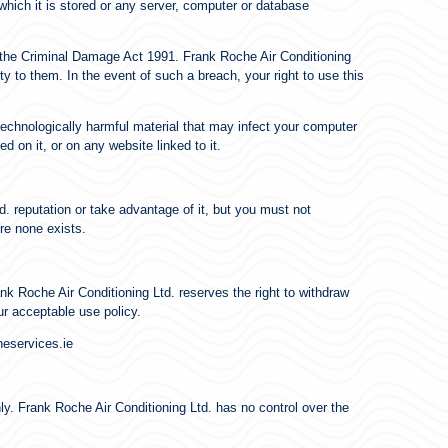
which it is stored or any server, computer or database
r the Criminal Damage Act 1991. Frank Roche Air Conditioning
ty to them. In the event of such a breach, your right to use this
 technologically harmful material that may infect your computer
 on it, or on any website linked to it.
. reputation or take advantage of it, but you must not
re none exists.
nk Roche Air Conditioning Ltd. reserves the right to withdraw
ur acceptable use policy.
heservices.ie
nly. Frank Roche Air Conditioning Ltd. has no control over the