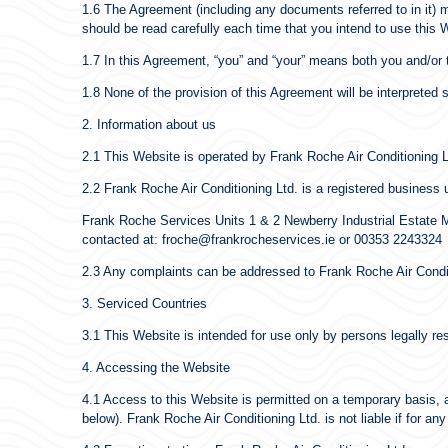
1.6 The Agreement (including any documents referred to in it) m
should be read carefully each time that you intend to use this 
1.7 In this Agreement, “you” and “your” means both you and/or t
1.8 None of the provision of this Agreement will be interprete
2. Information about us
2.1 This Website is operated by Frank Roche Air Conditioning L
2.2 Frank Roche Air Conditioning Ltd. is a registered business u
Frank Roche Services Units 1 & 2 Newberry Industrial Estate Ma
contacted at: froche@frankrocheservices.ie or 00353 2243324
2.3 Any complaints can be addressed to Frank Roche Air Conditi
3. Serviced Countries
3.1 This Website is intended for use only by persons legally res
4. Accessing the Website
4.1 Access to this Website is permitted on a temporary basis, 
below). Frank Roche Air Conditioning Ltd. is not liable if for an