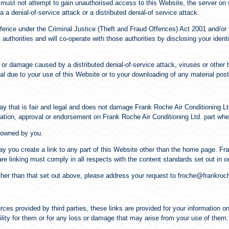
u must not attempt to gain unauthorised access to this Website, the server on 
a denial-of-service attack or a distributed denial-of service attack.
ffence under the Criminal Justice (Theft and Fraud Offences) Act 2001 and/o
authorities and will co-operate with those authorities by disclosing your identi
s or damage caused by a distributed denial-of-service attack, viruses or other
l due to your use of this Website or to your downloading of any material posted
y that is fair and legal and does not damage Frank Roche Air Conditioning Ltd
iation, approval or endorsement on Frank Roche Air Conditioning Ltd. part whe
t owned by you.
y you create a link to any part of this Website other than the home page. Fra
re linking must comply in all respects with the content standards set out in o
ther than that set out above, please address your request to froche@frankroc
ces provided by third parties, these links are provided for your information o
ility for them or for any loss or damage that may arise from your use of them.