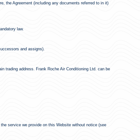
e, the Agreement (including any documents referred to in it)
mandatory law.
 successors and assigns).
ain trading address. Frank Roche Air Conditioning Ltd. can be
 the service we provide on this Website without notice (see