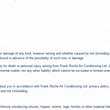
or damage of any kind, however arising and whether caused by tort (including 
dvised in advance of the possibility of such loss or damage.
ty for death or personal injury arising from Frank Roche Air Conditioning Ltd. n
ental matter, nor any other liability which cannot be excluded or limited unde
bout you in accordance with Frank Roche Air Conditioning Ltd. privacy policy
 and not misleading.
lessly introducing viruses, trojans, worms, logic bombs or other material whi