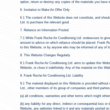
option, return or destroy any copies of the materials you have
6. Invitation to Make An Offer Only
6.1 The content of this Website does not constitute, and should 
Ltd. to purchase the relevant good.
7. Reliance on Information Posted
7.1 While Frank Roche Air Conditioning Ltd. endeavours to give
amount to advice on which reliance should be placed. Frank Roche
to this Website, or by anyone who may be informed of any of it
8. This Website Changes Regularly
8.1 Frank Roche Air Conditioning Ltd. aims to update this Webs
Website, or close it indefinitely. Any of the material on this W
9. Frank Roche Air Conditioning Ltd. Liability
9.1 The material displayed on this Website is provided without 
Ltd., other members of its group of companies and third partie
(a) all conditions, warranties and other terms which might othe
(b) any liability for any direct, indirect or consequential loss o
Website, any websites linked to it and any materials posted on it,