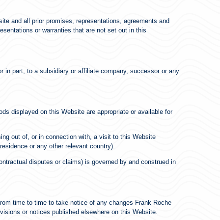
ite and all prior promises, representations, agreements and
entations or warranties that are not set out in this
 in part, to a subsidiary or affiliate company, successor or any
ods displayed on this Website are appropriate or available for
ing out of, or in connection with, a visit to this Website
 residence or any other relevant country).
contractual disputes or claims) is governed by and construed in
from time to time to take notice of any changes Frank Roche
visions or notices published elsewhere on this Website.