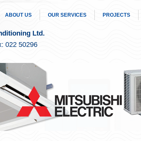
ABOUT US
OUR SERVICES
PROJECTS
ditioning Ltd.
: 022 50296