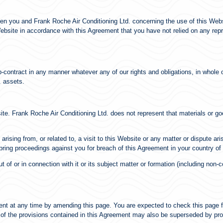
en you and Frank Roche Air Conditioning Ltd. concerning the use of this Webs
site in accordance with this Agreement that you have not relied on any repres
-contract in any manner whatever any of our rights and obligations, in whole or
. assets.
ite. Frank Roche Air Conditioning Ltd. does not represent that materials or go
rising from, or related to, a visit to this Website or any matter or dispute aris
 bring proceedings against you for breach of this Agreement in your country of
 of or in connection with it or its subject matter or formation (including non-
ent at any time by amending this page. You are expected to check this page 
 of the provisions contained in this Agreement may also be superseded by pro