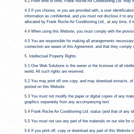
4.2 From time to time, Frank Roche Air Conditioning Ltd. may re
4.3 If you choose, or you are provided with, a user identificat
information as confidential, and you must not disclose it to any
allocated by Frank Roche Air Conditioning Ltd., at any time, if 
4.4 When using this Website, you must comply with the provisi
4.5 You are responsible for making all arrangements necessary 
connection are aware of this Agreement, and that they comply w
5. Intellectual Property Rights
5.1 One Web Solutions is the owner or the licensee of all intell
world. All such rights are reserved.
5.2 You may print off one copy, and may download extracts, of 
posted on this Website.
5.3 You must not modify the paper or digital copies of any mat
graphics separately from any accompanying text.
5.4 Frank Roche Air Conditioning Ltd. status (and that of any i
5.5 You must not use any part of the materials on our site for 
5.6 If you print off, copy or download any part of this Website