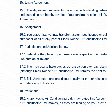
15. Entire Agreement
15.1 This Agreement represents the entire understanding betwe
understanding are hereby revoked. You confirm by using this Web
Agreement.
16. Assignment
16.1 You agree that we may transfer, assign, sub-licence or sub
purchaser of all or any part of Frank Roche Air Conditioning Ltd
17. Jurisdiction and Applicable Law
17.1 Ireland is the place of performance in respect of this Webs
use outside of Ireland.
17.2 The Irish courts have exclusive jurisdiction over any claim a
(although Frank Roche Air Conditioning Ltd. retains the right to
17.3 This Agreement and any dispute, claim or matter arising out
accordance with Irish law.
18. Variations
18.1 Frank Roche Air Conditioning Ltd. may revise this Agreem
Air Conditioning Ltd. makes, as they are binding on you. Some