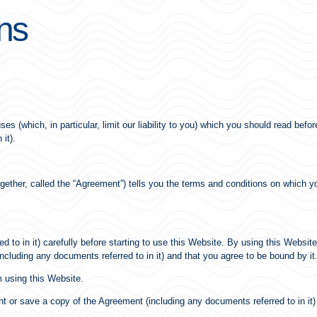
ns
es (which, in particular, limit our liability to you) which you should read bef
it).
(together, called the “Agreement”) tells you the terms and conditions on whic
to in it) carefully before starting to use this Website. By using this Website
ncluding any documents referred to in it) and that you agree to be bound by it
m using this Website.
 or save a copy of the Agreement (including any documents referred to in it) 