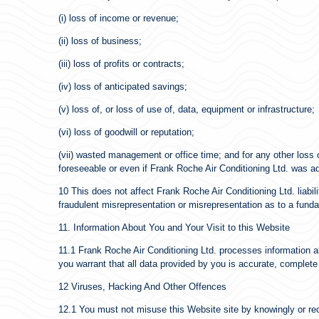
(i) loss of income or revenue;
(ii) loss of business;
(iii) loss of profits or contracts;
(iv) loss of anticipated savings;
(v) loss of, or loss of use of, data, equipment or infrastructure;
(vi) loss of goodwill or reputation;
(vii) wasted management or office time; and for any other loss 
foreseeable or even if Frank Roche Air Conditioning Ltd. was a
10 This does not affect Frank Roche Air Conditioning Ltd. liabili
fraudulent misrepresentation or misrepresentation as to a fundam
11. Information About You and Your Visit to this Website
11.1 Frank Roche Air Conditioning Ltd. processes information a
you warrant that all data provided by you is accurate, complete
12 Viruses, Hacking And Other Offences
12.1 You must not misuse this Website site by knowingly or reck