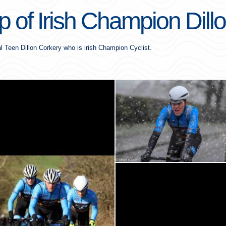
 of Irish Champion Dill
l Teen Dillon Corkery who is irish Champion Cyclist.