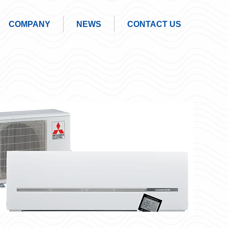
COMPANY
NEWS
CONTACT US