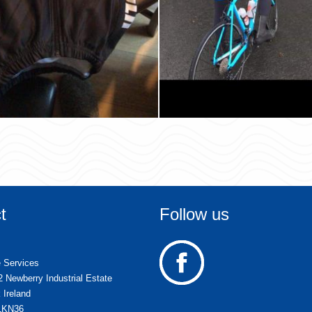
t
Follow us
e Services
2 Newberry Industrial Estate
 Ireland
51KN36