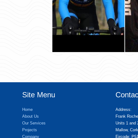
Site Menu
Contac
Home
Address:
About Us
Frank Roch
Our Services
Units 1 and 
Projects
Mallow, Cork
Company
Eircode: P