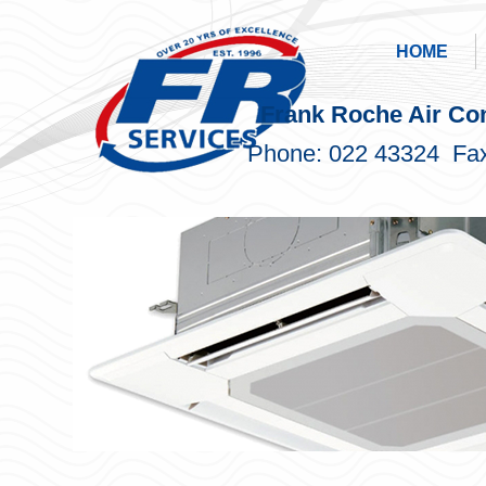
HOME
Frank Roche Air Con
Phone: 022 43324 Fax