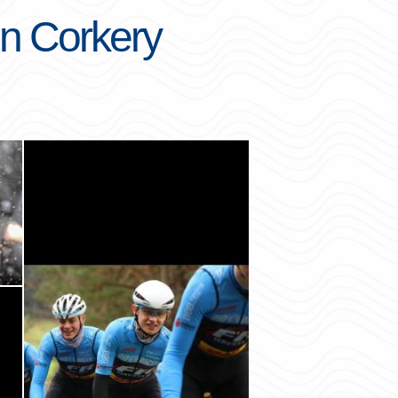
on Corkery