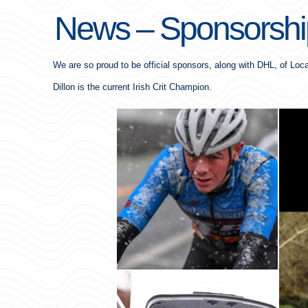
News – Sponsorship
We are so proud to be official sponsors, along with DHL, of Loca
Dillon is the current Irish Crit Champion.