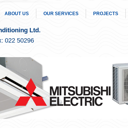
ABOUT US
OUR SERVICES
PROJECTS
ditioning Ltd.
: 022 50296