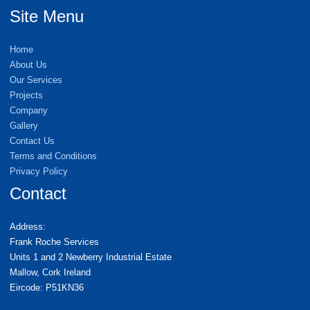
Site Menu
Home
About Us
Our Services
Projects
Company
Gallery
Contact Us
Terms and Conditions
Privacy Policy
Contact
Address:
Frank Roche Services
Units 1 and 2 Newberry Industrial Estate
Mallow, Cork Ireland
Eircode: P51KN36