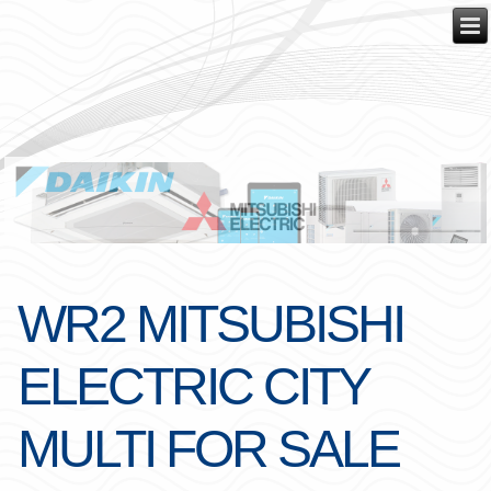
WR2 MITSUBISHI
ELECTRIC CITY
MULTI FOR SALE