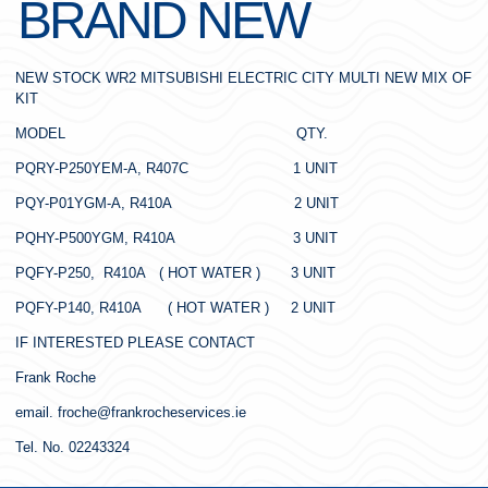
BRAND NEW
NEW STOCK WR2 MITSUBISHI ELECTRIC CITY MULTI NEW MIX OF
KIT
MODEL QTY.
PQRY-P250YEM-A, R407C 1 UNIT
PQY-P01YGM-A, R410A 2 UNIT
PQHY-P500YGM, R410A 3 UNIT
PQFY-P250, R410A ( HOT WATER ) 3 UNIT
PQFY-P140, R410A ( HOT WATER ) 2 UNIT
IF INTERESTED PLEASE CONTACT
Frank Roche
email. froche@frankrocheservices.ie
Tel. No. 02243324