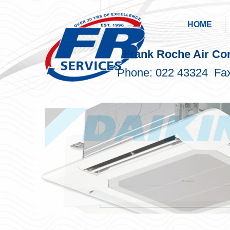
HOME
Frank Roche Air Con
Phone: 022 43324 Fax