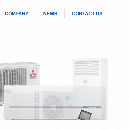
COMPANY
NEWS
CONTACT US