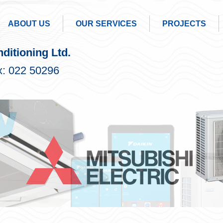
ABOUT US
OUR SERVICES
PROJECTS
ditioning Ltd.
: 022 50296