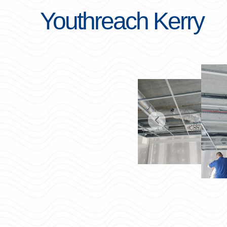
Youthreach Kerry